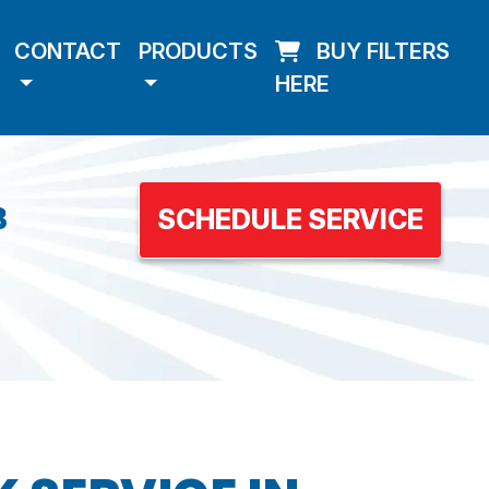
CONTACT
PRODUCTS
BUY FILTERS
HERE
3
SCHEDULE SERVICE