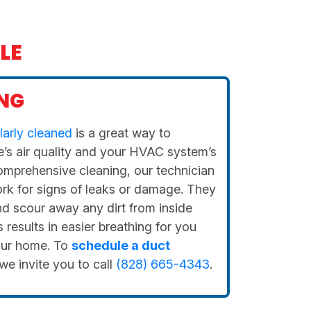
LE
NG
larly cleaned
is a great way to
’s air quality and your HVAC system’s
comprehensive cleaning, our technician
ork for signs of leaks or damage. They
and scour away any dirt from inside
results in easier breathing for you
our home. To
schedule a duct
 we invite you to call
(828) 665-4343
.