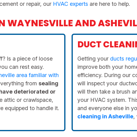
cement or repair, our
HVAC experts
are here to help.
IN WAYNESVILLE AND ASHEVIL
DUCT CLEANI
f? Is a piece of loose
Getting your
ducts regu
you can rest easy.
improve both your home
ville area familiar with
efficiency. During our 
 everything from
sealing
will inspect your ductw
 have deteriorated or
will then take a brush 
e attic or crawlspace,
your HVAC system. This 
e equipped to handle it.
and everyone else in y
cleaning in Asheville
,