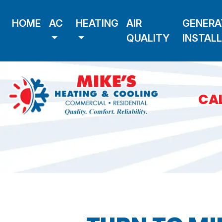
HOME
AC
HEATING
AIR
GENERA
QUALITY
INSTAL
CAL