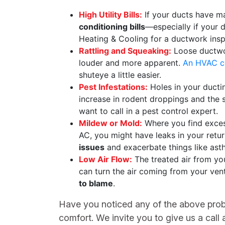
High Utility Bills:
If your ducts have maj
conditioning bills
—especially if your d
Heating & Cooling for a ductwork insp
Rattling and Squeaking:
Loose ductwor
louder and more apparent.
An HVAC co
shuteye a little easier.
Pest Infestations:
Holes in your ductin
increase in rodent droppings and the s
want to call in a pest control expert.
Mildew or Mold:
Where you find excess
AC, you might have leaks in your retur
issues
and exacerbate things like ast
Low Air Flow:
The treated air from yo
can turn the air coming from your vents
to blame
.
Have you noticed any of the above proble
comfort. We invite you to give us a call 