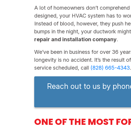
A lot of homeowners don’t comprehen
designed, your HVAC system has to work 
Instead of blood, however, they push hea
bumps in the night, your ductwork might 
repair and installation company
.
We’ve been in business for
over 36
year
longevity is no accident. It’s the resul
service scheduled, call
(828) 665-4343
Reach out to us by phon
ONE OF THE MOST FO