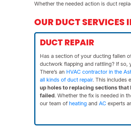
Whether the needed action is duct repla
OUR DUCT SERVICES 
DUCT REPAIR
Has a section of your ducting fallen of
ductwork flapping and rattling? If so, 
There’s an
HVAC contractor in the Ashe
all kinds of duct repair
. This includes
up holes to replacing sections that
failed
. Whether the fix is needed in th
our team of
heating
and
AC
experts ar