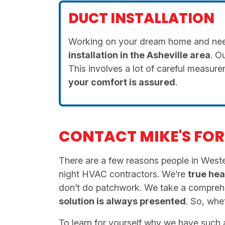
DUCT INSTALLATION
Working on your dream home and need
installation in the Asheville area
. O
This involves a lot of careful measu
your comfort is
assured
.
CONTACT MIKE'S FOR 
There are a few reasons people in Wester
night HVAC contractors. We’re
true hea
don’t do patchwork. We take a compre
solution is always presented
. So, wh
To learn for yourself why we have such a 