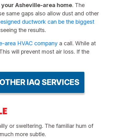
n your Asheville-area home
. The
hese same gaps also allow dust and other
esigned ductwork can be the biggest
 seeing the results.
lle-area HVAC company
a call. While at
is will prevent most air loss. If the
OTHER IAQ SERVICES
LE
lly or sweltering. The familiar hum of
n much more subtle.