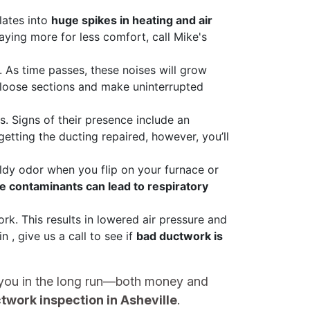
lates into
huge spikes in heating and air
aying more for less comfort, call Mike's
As time passes, these noises will grow
 loose sections and make uninterrupted
ts. Signs of their presence include an
etting the ducting repaired, however, you’ll
ldy odor when you flip on your furnace or
e contaminants can lead to respiratory
k. This results in lowered air pressure and
 , give us a call to see if
bad ductwork is
st you in the long run—both money and
twork inspection in Asheville
.