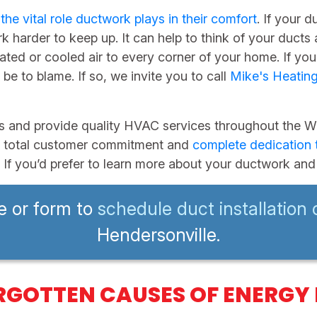
d
the vital role ductwork plays in their comfort
. If your 
harder to keep up. It can help to think of your ducts
ted or cooled air to every corner of your home. If you
be to blame. If so, we invite you to call
Mike's Heatin
s and provide quality HVAC services throughout the We
t of total customer commitment and
complete dedication t
. If you’d prefer to learn more about your ductwork and 
e or form to
schedule duct installation 
Hendersonville.
RGOTTEN CAUSES OF ENERGY 