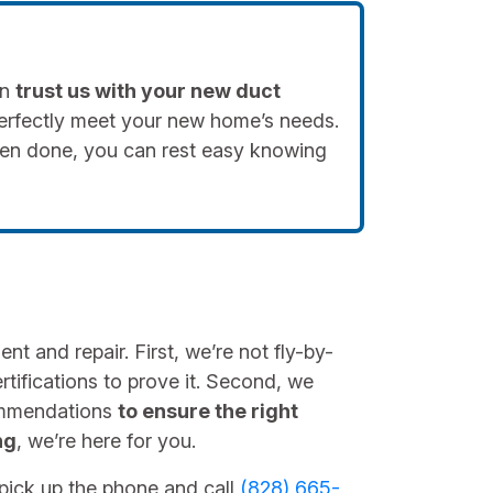
an
trust us with your new duct
perfectly meet your new home’s needs.
hen done, you can rest easy knowing
t and repair. First, we’re not fly-by-
tifications to prove it. Second, we
ommendations
to ensure the right
ng
, we’re here for you.
, pick up the phone and call
(828) 665-