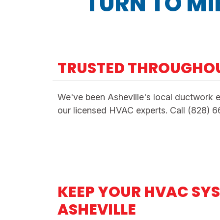
TURN TO MI
TRUSTED THROUGHO
We've been Asheville's local ductwork e
our licensed HVAC experts. Call (828) 
KEEP YOUR HVAC SYS
ASHEVILLE