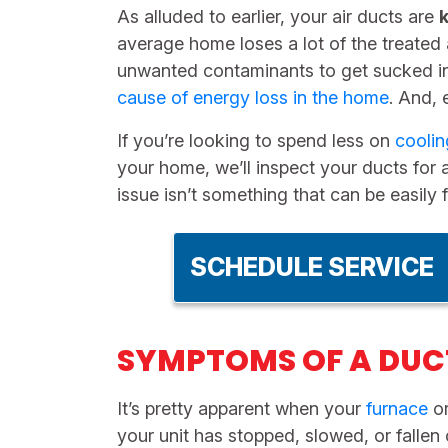
As alluded to earlier, your air ducts are
average home loses a lot of the treated 
unwanted contaminants to get sucked i
cause of energy loss in the home
. And, 
If you’re looking to spend less on
coolin
your home, we’ll inspect your ducts for a
issue isn’t something that can be easil
SCHEDULE SERVICE
SYMPTOMS OF A DUC
It’s pretty apparent when your
furnace
o
your unit has stopped, slowed, or fallen