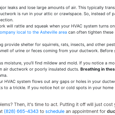
or leaks and lose large amounts of air. This typically trans
uctwork is run in your attic or crawlspace. So, instead of p
ection.
k will rattle and squeak when your HVAC system turns on. 
mpany local to the Asheville area
can often tighten these
g provide shelter for squirrels, rats, insects, and other pes
mell of urine or feces coming from your ductwork. Before g
 moisture, you’ll find mildew and mold. If you notice a mo
n air ductwork or poorly insulated ducts.
Breathing in thes
hma.
ur HVAC system flows out any gaps or holes in your ductwor
 to a trickle. If you notice hot or cold spots in your home in
ms? Then, it's time to act. Putting it off will just co
at
(828) 665-4343
to
schedule
an appointment for
duc