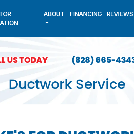
TOR
ABOUT
FINANCING
REVIEWS
LATION
L US TODAY
(828) 665-434
Ductwork Service