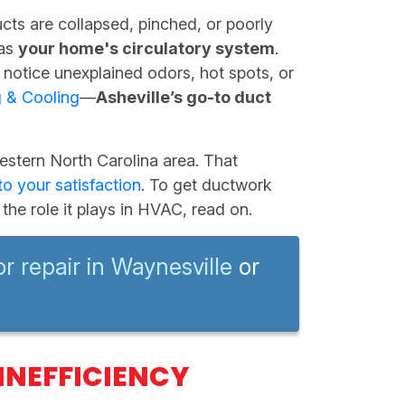
ducts are collapsed, pinched, or poorly
 as
your home's circulatory system
.
 notice unexplained odors, hot spots, or
g & Cooling
—
Asheville’s go-to duct
stern North Carolina area. That
o your satisfaction
. To get ductwork
the role it plays in HVAC, read on.
or repair in Waynesville
or
INEFFICIENCY