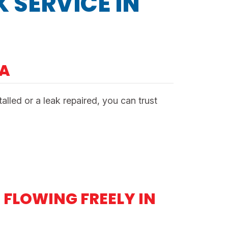
 SERVICE IN
NA
led or a leak repaired, you can trust
FLOWING FREELY IN