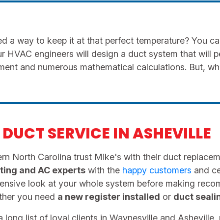
 a way to keep it at that perfect temperature? You c
ur HVAC engineers will design a duct system that will 
rement and numerous mathematical calculations. But, w
DUCT SERVICE IN ASHEVILLE
n North Carolina trust Mike's with their duct replacemen
ting and AC experts
with the
happy customers
and cer
hensive look at your whole system before making rec
ether you need
a new register installed
or
duct seali
long list of loyal clients in Waynesville and Asheville