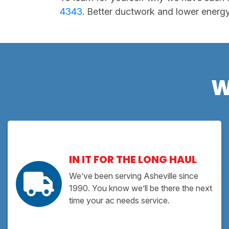
4343
. Better ductwork and lower energy b
W
IN IT FOR THE LONG HAUL
We’ve been serving Asheville since
1990. You know we’ll be there the next
time your ac needs service.