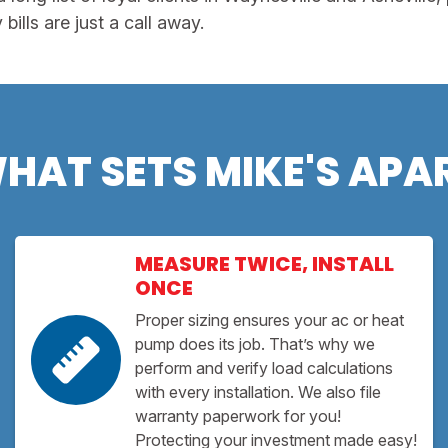
ills are just a call away.
HAT SETS MIKE'S APA
MEASURE TWICE, INSTALL
ONCE
Proper sizing ensures your ac or heat
pump does its job. That’s why we
perform and verify load calculations
with every installation. We also file
warranty paperwork for you!
Protecting your investment made easy!