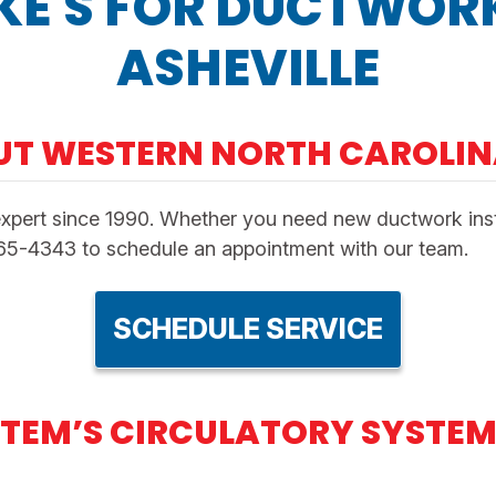
KE'S FOR DUCTWORK
ASHEVILLE
UT WESTERN NORTH CAROLI
xpert since 1990. Whether you need new ductwork instal
665-4343 to schedule an appointment with our team.
SCHEDULE SERVICE
TEM’S CIRCULATORY SYSTEM 