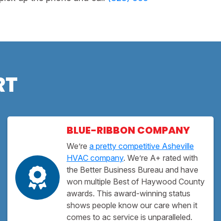
RT
BLUE-RIBBON COMPANY
We’re
a pretty competitive Asheville
HVAC company
. We’re A+ rated with
the Better Business Bureau and have
won multiple Best of Haywood County
awards. This award-winning status
shows people know our care when it
comes to ac service is unparalleled.