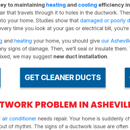
key to maintaining
heating
and
cooling
efficiency i
air that travels through it to holes in the ductwork. T
nto your home. Studies show that
damaged or poorly d
every time you look at your gas or electrical bill, you’re
g
and
heating
your home, you should give
our Ashevi
ny signs of damage. Then, we’ll seal or insulate them. Th
y fixed, we may suggest
new duct installation
.
GET CLEANER DUCTS
TWORK PROBLEM IN ASHEVIL
r
air conditioner
needs repair. Your home is suddenly chi
 out of rhythm. The signs of a ductwork issue are ofte