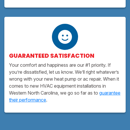
GUARANTEED SATISFACTION
Your comfort and happiness are our #1 priority. If
you’re dissatisfied, let us know. We’ll right whatever’s
wrong with your new heat pump or ac repair. When it
comes to new HVAC equipment installations in
Western North Carolina, we go so far as to
guarantee
their performance
.