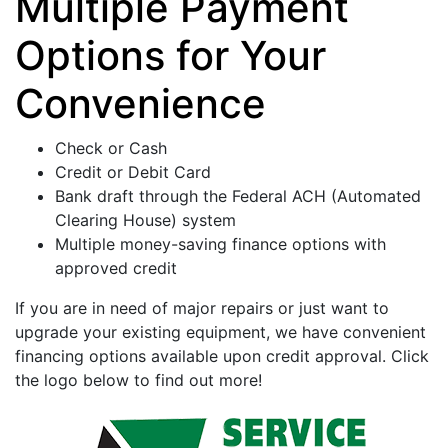
Multiple Payment
Options for Your
Convenience
Check or Cash
Credit or Debit Card
Bank draft through the Federal ACH (Automated
Clearing House) system
Multiple money-saving finance options with
approved credit
If you are in need of major repairs or just want to
upgrade your existing equipment, we have convenient
financing options available upon credit approval. Click
the logo below to find out more!