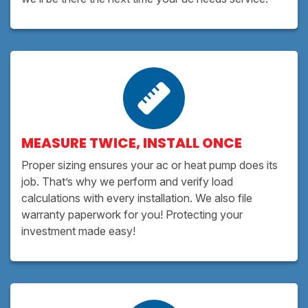
MEASURE TWICE, INSTALL ONCE
Proper sizing ensures your ac or heat pump does its
job. That’s why we perform and verify load
calculations with every installation. We also file
warranty paperwork for you! Protecting your
investment made easy!