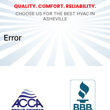
QUALITY. COMFORT. RELIABILITY.
CHOOSE US FOR THE BEST HVAC IN
ASHEVILLE
Error