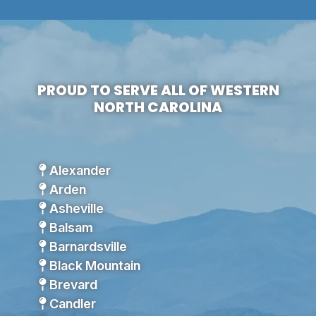
PROUD TO SERVE ALL OF WESTERN
NORTH CAROLINA
Alexander
Arden
Asheville
Balsam
Barnardsville
Black Mountain
Brevard
Candler