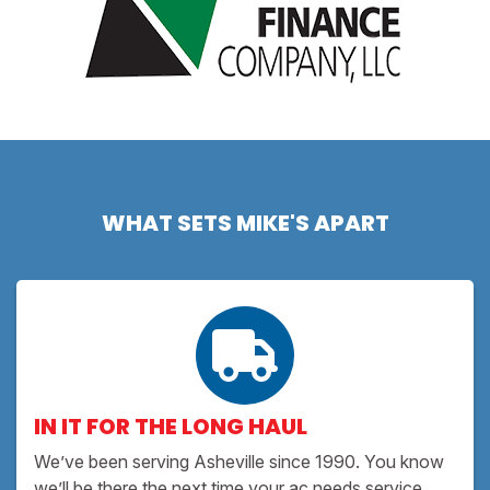
WHAT SETS MIKE'S APART
IN IT FOR THE LONG HAUL
We’ve been serving Asheville since 1990. You know
we’ll be there the next time your ac needs service.