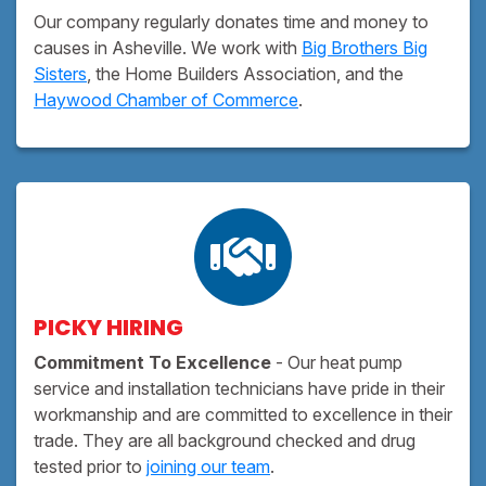
Our company regularly donates time and money to
causes in Asheville. We work with
Big Brothers Big
Sisters
, the Home Builders Association, and the
Haywood Chamber of Commerce
.
PICKY HIRING
Commitment To Excellence
- Our heat pump
service and installation technicians have pride in their
workmanship and are committed to excellence in their
trade. They are all background checked and drug
tested prior to
joining our team
.