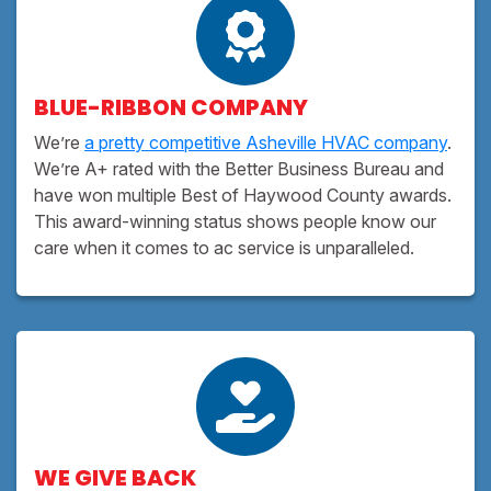
BLUE-RIBBON COMPANY
We’re
a pretty competitive Asheville HVAC company
.
We’re A+ rated with the Better Business Bureau and
have won multiple Best of Haywood County awards.
This award-winning status shows people know our
care when it comes to ac service is unparalleled.
WE GIVE BACK