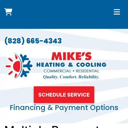
(828) 665-4343
SCHEDULE SERVICE
Financing & Payment Options