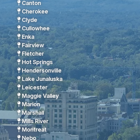
Canton
Cherokee
Clyde
Cullowhee
Enka
Fairview
Fletcher
Hot Springs
Hendersonville
Lake Junaluska
Leicester
Maggie Valley
Marion
Marshall
Mills River
Montreat
Nebo