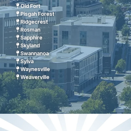
Old Fort
Pisgah Forest
Ridgecrest
Rosman
Sapphire
Skyland
Swannanoa
Sylva
Waynesville
Weaverville