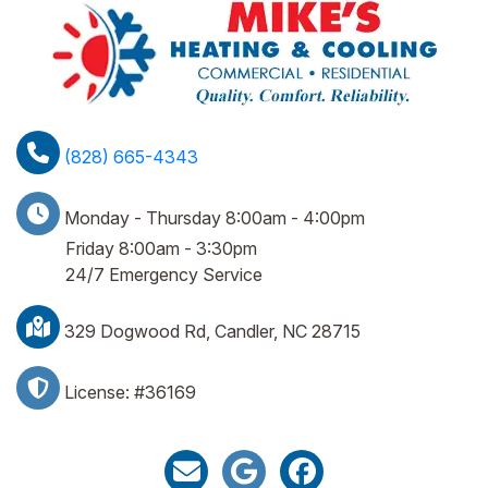
(828) 665-4343
Monday - Thursday 8:00am - 4:00pm
Friday 8:00am - 3:30pm
24/7 Emergency Service
329 Dogwood Rd, Candler, NC 28715
License: #36169