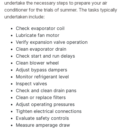
undertake the necessary steps to prepare your air
conditioner for the trials of summer. The tasks typically
undertaken include:
Check evaporator coil
Lubricate fan motor
Verify expansion valve operation
Clean evaporator drain
Check start and run delays
Clean blower wheel
Adjust bypass dampers
Monitor refrigerant level
Inspect valves
Check and clean drain pans
Clean or replace filters
Adjust operating pressures
Tighten electrical connections
Evaluate safety controls
Measure amperage draw