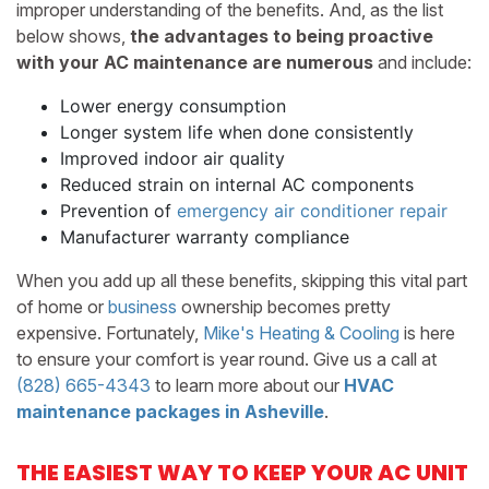
improper understanding of the benefits. And, as the list
below shows,
the advantages to being proactive
with your AC maintenance are numerous
and include:
Lower energy consumption
Longer system life when done consistently
Improved indoor air quality
Reduced strain on internal AC components
Prevention of
emergency air conditioner repair
Manufacturer warranty compliance
When you add up all these benefits, skipping this vital part
of home
or
business
ownership becomes pretty
expensive. Fortunately,
Mike's Heating & Cooling
is here
to ensure your comfort is year round. Give us a call at
(828) 665-4343
to learn more about our
HVAC
maintenance packages in Asheville
.
THE EASIEST WAY TO KEEP YOUR AC UNIT