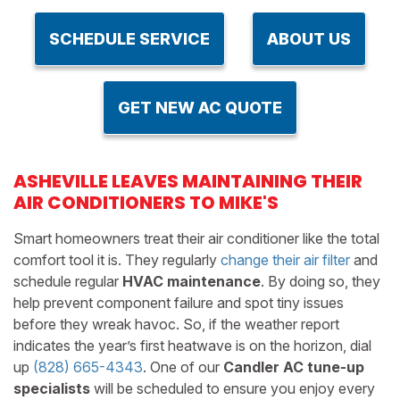
SCHEDULE SERVICE
ABOUT US
GET NEW AC QUOTE
ASHEVILLE LEAVES MAINTAINING THEIR
AIR CONDITIONERS TO MIKE'S
Smart homeowners treat their air conditioner like the total
comfort tool it is. They regularly
change their air filter
and
schedule regular
HVAC maintenance
. By doing so, they
help prevent component failure and spot tiny issues
before they wreak havoc. So, if the weather report
indicates the year’s first heatwave is on the horizon, dial
up
(828) 665-4343
. One of our
Candler AC tune-up
specialists
will be scheduled to ensure you enjoy every