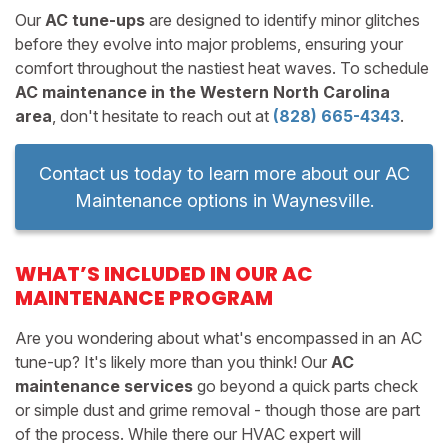
Our
AC tune-ups
are designed to identify minor glitches
before they evolve into major problems, ensuring your
comfort throughout the nastiest heat waves. To schedule
AC maintenance in the Western North Carolina
area
, don't hesitate to reach out at
(828) 665-4343
.
Contact us today to learn more about our AC
Maintenance options in Waynesville.
WHAT’S INCLUDED IN OUR AC
MAINTENANCE PROGRAM
Are you wondering about what's encompassed in an AC
tune-up? It's likely more than you think! Our
AC
maintenance services
go beyond a quick parts check
or simple dust and grime removal - though those are part
of the process. While there our HVAC expert will