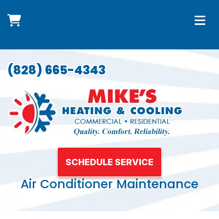
(828) 665-4343
SCHEDULE SERVICE
Air Conditioner Maintenance