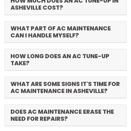
HOW MUCH DOES AN AC TUNE-UP IN
ASHEVILLE COST?
WHAT PART OF AC MAINTENANCE
CAN I HANDLE MYSELF?
HOW LONG DOES AN AC TUNE-UP
TAKE?
WHAT ARE SOME SIGNS IT'S TIME FOR
AC MAINTENANCE IN ASHEVILLE?
DOES AC MAINTENANCE ERASE THE
NEED FOR REPAIRS?