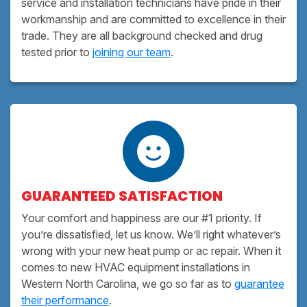
service and installation technicians have pride in their
workmanship and are committed to excellence in their
trade. They are all background checked and drug
tested prior to
joining our team
.
GUARANTEED SATISFACTION
Your comfort and happiness are our #1 priority. If
you’re dissatisfied, let us know. We’ll right whatever’s
wrong with your new heat pump or ac repair. When it
comes to new HVAC equipment installations in
Western North Carolina, we go so far as to
guarantee
their performance
.