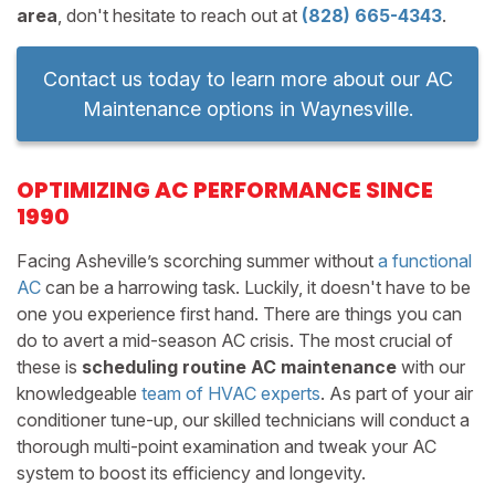
area
, don't hesitate to reach out at
(828) 665-4343
.
Contact us today to learn more about our AC
Maintenance options in Waynesville.
OPTIMIZING AC PERFORMANCE SINCE
1990
Facing Asheville’s scorching summer without
a functional
AC
can be a harrowing task. Luckily, it doesn't have to be
one you experience first hand. There are things you can
do to avert a mid-season AC crisis. The most crucial of
these is
scheduling routine AC maintenance
with our
knowledgeable
team of HVAC experts
. As part of your air
conditioner tune-up, our skilled technicians will conduct a
thorough multi-point examination and tweak your AC
system to boost its efficiency and longevity.