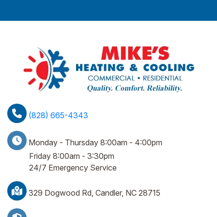
(828) 665-4343
Monday - Thursday 8:00am - 4:00pm
Friday 8:00am - 3:30pm
24/7 Emergency Service
329 Dogwood Rd, Candler, NC 28715