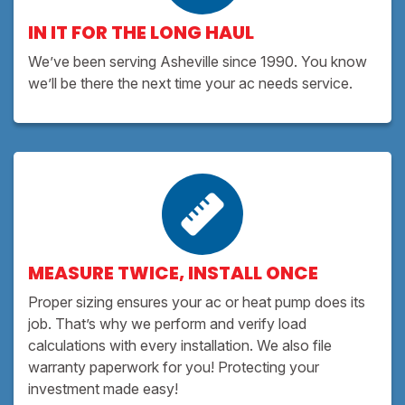
IN IT FOR THE LONG HAUL
We’ve been serving Asheville since 1990. You know
we’ll be there the next time your ac needs service.
MEASURE TWICE, INSTALL ONCE
Proper sizing ensures your ac or heat pump does its
job. That’s why we perform and verify load
calculations with every installation. We also file
warranty paperwork for you! Protecting your
investment made easy!