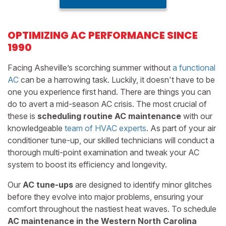
OPTIMIZING AC PERFORMANCE SINCE
1990
Facing Asheville’s scorching summer without
a functional
AC
can be a harrowing task. Luckily, it doesn't have to be
one you experience first hand. There are things you can
do to avert a mid-season AC crisis. The most crucial of
these is
scheduling routine AC maintenance
with our
knowledgeable
team of HVAC experts
. As part of your air
conditioner tune-up, our skilled technicians will conduct a
thorough multi-point examination and tweak your AC
system to boost its efficiency and longevity.
Our
AC tune-ups
are designed to identify minor glitches
before they evolve into major problems, ensuring your
comfort throughout the nastiest heat waves. To schedule
AC maintenance in the Western North Carolina