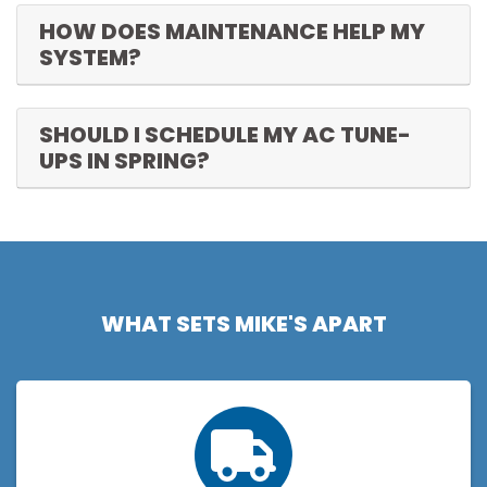
HOW DOES MAINTENANCE HELP MY
SYSTEM?
SHOULD I SCHEDULE MY AC TUNE-
UPS IN SPRING?
WHAT SETS MIKE'S APART