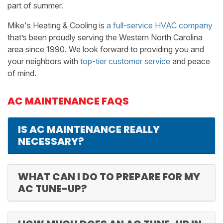
part of summer.
Mike's Heating & Cooling is
a full-service HVAC company
that’s been proudly serving the Western North Carolina
area since 1990. We look forward to providing you and
your neighbors with
top-tier customer service
and peace
of mind.
AC MAINTENANCE FAQS
IS AC MAINTENANCE REALLY
NECESSARY?
WHAT CAN I DO TO PREPARE FOR MY
AC TUNE-UP?