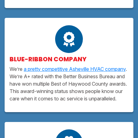
BLUE-RIBBON COMPANY
We’re
a pretty competitive Asheville HVAC company
.
We’re A+ rated with the Better Business Bureau and
have won multiple Best of Haywood County awards.
This award-winning status shows people know our
care when it comes to ac service is unparalleled.