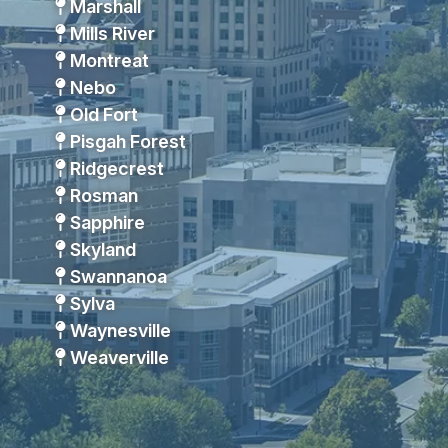
Marshall
Mills River
Montreat
Nebo
Old Fort
Pisgah Forest
Ridgecrest
Rosman
Sapphire
Skyland
Swannanoa
Sylva
Waynesville
Weaverville