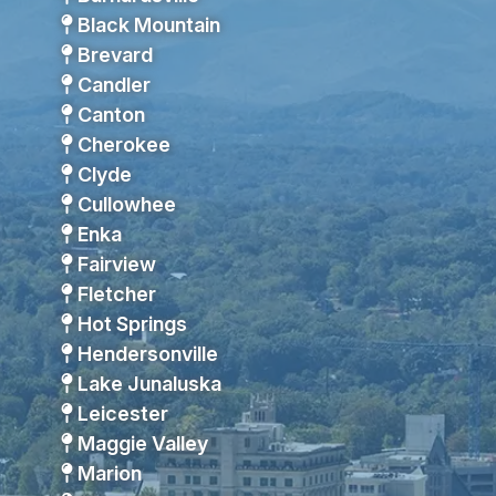
Black Mountain
Brevard
Candler
Canton
Cherokee
Clyde
Cullowhee
Enka
Fairview
Fletcher
Hot Springs
Hendersonville
Lake Junaluska
Leicester
Maggie Valley
Marion