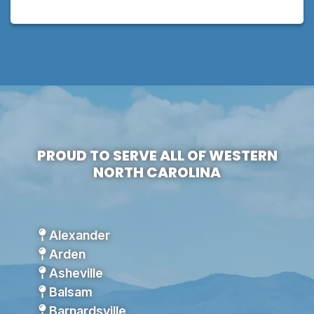
PROUD TO SERVE ALL OF WESTERN
NORTH CAROLINA
Alexander
Arden
Asheville
Balsam
Barnardsville