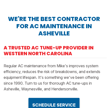
WE'RE THE BEST CONTRACTOR
FOR AC MAINTENANCE IN
ASHEVILLE
A TRUSTED AC TUNE-UP PROVIDER IN
WESTERN NORTH CAROLINA
Regular AC maintenance from Mike's improves system
efficiency, reduces the risk of breakdowns, and extends
equipment lifespan. It's something we've been offering
since 1990. Turn to us for thorough AC tune-ups in
Asheville, Waynesville, and Hendersonville.
SCHEDULE SERVICE