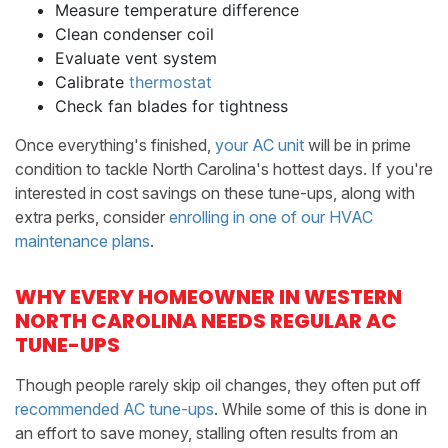
Measure temperature difference
Clean condenser coil
Evaluate vent system
Calibrate
thermostat
Check fan blades for tightness
Once everything's finished,
your AC unit
will be in prime
condition to tackle North Carolina's hottest days. If you're
interested in cost savings on these tune-ups, along with
extra perks, consider
enrolling in one of our HVAC
maintenance plans
.
WHY EVERY HOMEOWNER IN WESTERN
NORTH CAROLINA NEEDS REGULAR AC
TUNE-UPS
Though people rarely skip oil changes, they often put off
recommended AC tune-ups
. While some of this is done in
an effort to save money, stalling often results from an