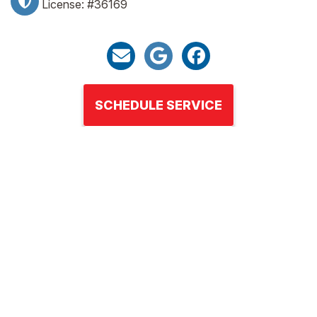
License: #36169
SCHEDULE SERVICE
HEATING
COOLING
AIR QUALITY
ABOUT US
FINANCING
CONTACT US
REVIEWS