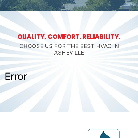
QUALITY. COMFORT. RELIABILITY.
CHOOSE US FOR THE BEST HVAC IN
ASHEVILLE
Error