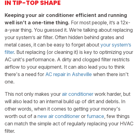
IN TIP-TOP SHAPE
Keeping your air conditioner efficient and running
well isn’t a one-time thing.
For most people, it’s a 12x-
a-year thing. You guessed it. We’re talking about replacing
your system’s air filter. Often hidden behind grates and
metal cases, it can be easy to forget about
your system’s
filter
. But replacing (or cleaning it) is key to optimizing your
AC unit's performance. A dirty and clogged filter restricts
airflow to your equipment. It can also lead you to think
there's a need for
AC repair in Asheville
when there isn't
one.
This not only makes your
air conditioner
work harder, but
will also lead to an internal build up of dirt and debris. In
other words, when it comes to getting your money's
worth out of a
new air conditioner
or
furnace
, few things
can match the simple act of regularly replacing your HVAC
filter.