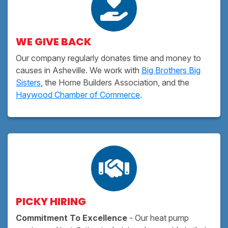
WE GIVE BACK
Our company regularly donates time and money to
causes in Asheville. We work with
Big Brothers Big
Sisters
, the Home Builders Association, and the
Haywood Chamber of Commerce
.
PICKY HIRING
Commitment To Excellence
- Our heat pump