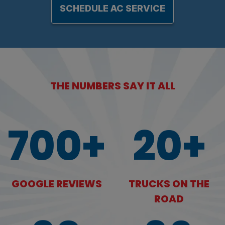
SCHEDULE AC SERVICE
THE NUMBERS SAY IT ALL
700+
20+
GOOGLE REVIEWS
TRUCKS ON THE
ROAD