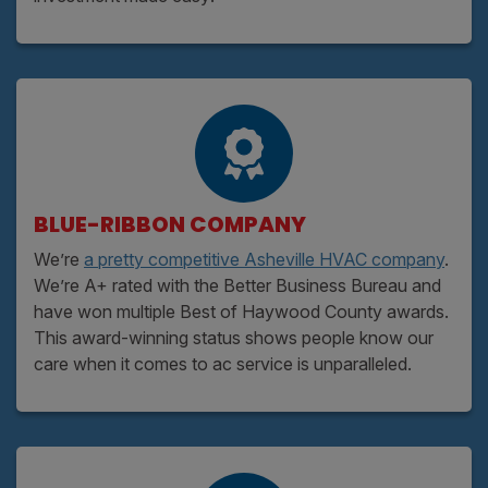
BLUE-RIBBON COMPANY
We’re
a pretty competitive Asheville HVAC company
.
We’re A+ rated with the Better Business Bureau and
have won multiple Best of Haywood County awards.
This award-winning status shows people know our
care when it comes to ac service is unparalleled.