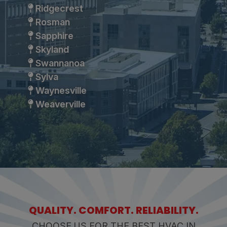
Ridgecrest
Rosman
Sapphire
Skyland
Swannanoa
Sylva
Waynesville
Weaverville
QUALITY. COMFORT. RELIABILITY.
CHOOSE US FOR THE BEST HVAC IN