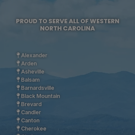
PROUD TO SERVE ALL OF WESTERN
NORTH CAROLINA
Alexander
Arden
Asheville
Balsam
Barnardsville
Black Mountain
Brevard
Candler
Canton
Cherokee