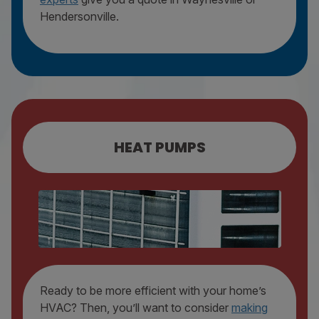
Hendersonville.
HEAT PUMPS
HEAT PUMP REPAIR
HEAT PUMP MAINTENANCE
HEAT PUMP REPLACEMENT
Ready to be more efficient with your home’s
HVAC? Then, you’ll want to consider
making