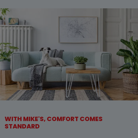
WITH MIKE'S, COMFORT COMES
STANDARD