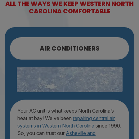
ALL THE WAYS WE KEEP WESTERN NORTH
CAROLINA COMFORTABLE
AIR CONDITIONERS
AC REPAIR
AC MAINTENANCE
AC REPLACEMENT
Your AC unit is what keeps North Carolina’s
heat at bay! We’ve been
repairing central air
systems in Western North Carolina
since 1990.
So, you can trust our
Asheville and