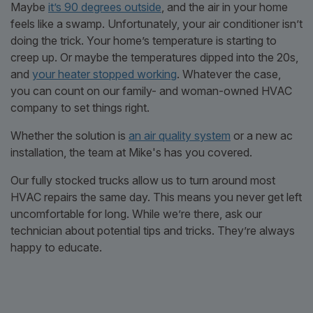
Maybe
it’s 90 degrees outside
, and the air in your home
feels like a swamp. Unfortunately, your air conditioner isn’t
doing the trick. Your home’s temperature is starting to
creep up. Or maybe the temperatures dipped into the 20s,
and
your heater stopped working
. Whatever the case,
you can count on our family- and woman-owned HVAC
company to set things right.
Whether the solution is
an air quality system
or a new ac
installation, the team at Mike's has you covered.
Our fully stocked trucks allow us to turn around most
HVAC repairs the same day. This means you never get left
uncomfortable for long. While we’re there, ask our
technician about potential tips and tricks. They’re always
happy to educate.