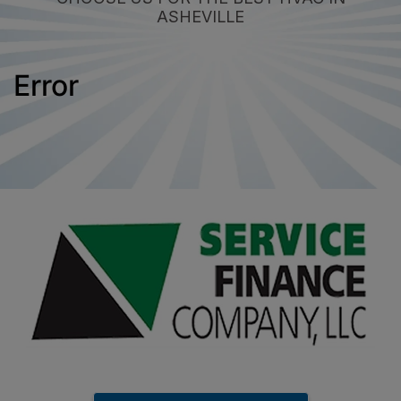
ASHEVILLE
Error