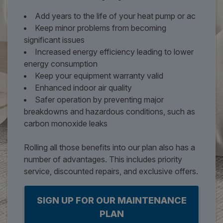
Add years to the life of your heat pump or ac
Keep minor problems from becoming
significant issues
Increased energy efficiency leading to lower
energy consumption
Keep your equipment warranty valid
Enhanced indoor air quality
Safer operation by preventing major
breakdowns and hazardous conditions, such as
carbon monoxide leaks
Rolling all those benefits into our plan also has a
number of advantages. This includes priority
service, discounted repairs, and exclusive offers.
SIGN UP FOR OUR MAINTENANCE
PLAN