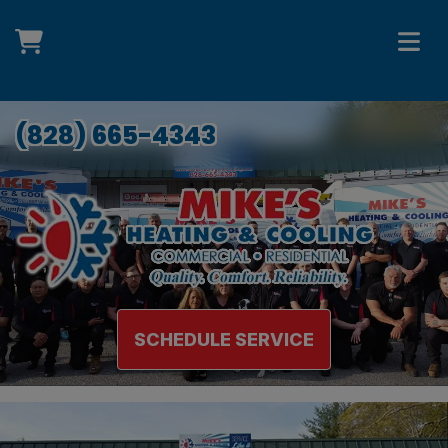
(828) 665-4343
SCHEDULE SERVICE