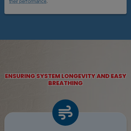
their performance
.
ENSURING SYSTEM LONGEVITY AND EASY
BREATHING