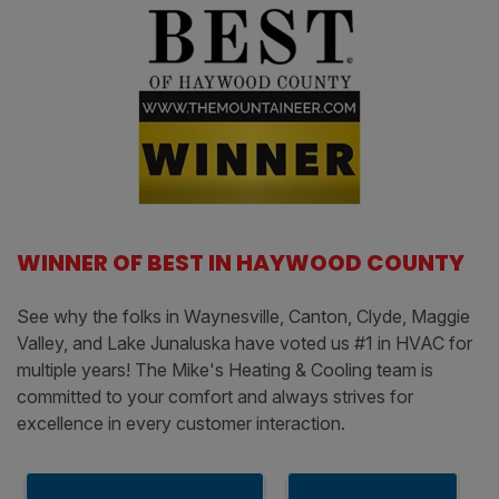
WINNER OF BEST IN HAYWOOD COUNTY
See why the folks in Waynesville, Canton, Clyde, Maggie
Valley, and Lake Junaluska have voted us #1 in HVAC for
multiple years! The Mike's Heating & Cooling team is
committed to your comfort and always strives for
excellence in every customer interaction.