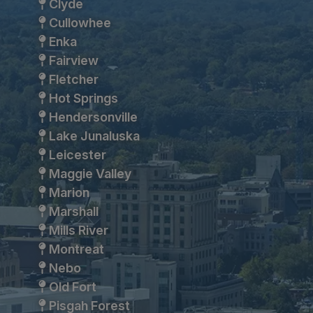
Clyde
Cullowhee
Enka
Fairview
Fletcher
Hot Springs
Hendersonville
Lake Junaluska
Leicester
Maggie Valley
Marion
Marshall
Mills River
Montreat
Nebo
Old Fort
Pisgah Forest