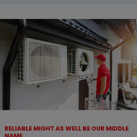
RELIABLE MIGHT AS WELL BE OUR MIDDLE
NAME