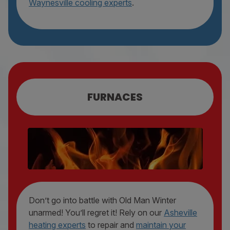
Waynesville cooling experts
.
FURNACES
FURNACE REPAIR
FURNACE MAINTENANCE
FURNACE REPLACEMENT
Don’t go into battle with Old Man Winter
unarmed! You’ll regret it! Rely on our
Asheville
heating experts
to repair and
maintain your