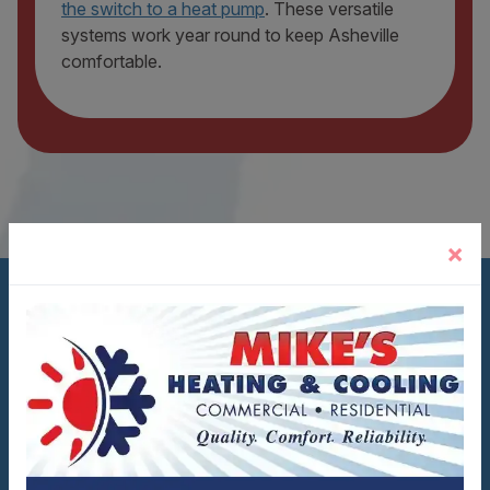
the switch to a heat pump
. These versatile
systems work year round to keep Asheville
comfortable.
×
WHAT SETS MIKE'S APART