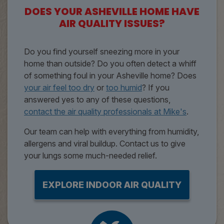
DOES YOUR ASHEVILLE HOME HAVE
AIR QUALITY ISSUES?
Do you find yourself sneezing more in your
home than outside? Do you often detect a whiff
of something foul in your Asheville home? Does
your air feel too dry
or
too humid
? If you
answered yes to any of these questions,
contact the air quality professionals at Mike's
.
Our team can help with everything from humidity,
allergens and viral buildup. Contact us to give
your lungs some much-needed relief.
EXPLORE INDOOR AIR QUALITY