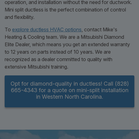
operation, and installation without the need for ductwork.
Mini split ductless is the perfect combination of control
and flexibility.
To
explore ductless HVAC options
, contact Mike's
Heating & Cooling team. We are a Mitsubishi Diamond
Elite Dealer, which means you get an extended warranty
to 12 years on parts instead of 10 years. We are
recognized as a dealer committed to quality with
extensive Mitsubishi training.
Opt for diamond-quality in ductless! Call (828)
665-4343 for a quote on mini-split installation
in Western North Carolina.