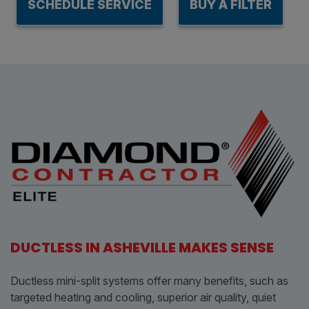
SCHEDULE SERVICE
BUY A FILTER
DUCTLESS IN ASHEVILLE MAKES SENSE
Ductless mini-split systems offer many benefits, such as
targeted heating and cooling, superior air quality, quiet