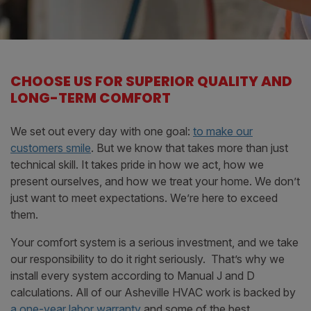
CHOOSE US FOR SUPERIOR QUALITY AND
LONG-TERM COMFORT
We set out every day with one goal:
to make our
customers smile
. But we know that takes more than just
technical skill. It takes pride in how we act, how we
present ourselves, and how we treat your home. We don’t
just want to meet expectations. We’re here to exceed
them.
Your comfort system is a serious investment, and we take
our responsibility to do it right seriously. That’s why we
install every system according to Manual J and D
calculations. All of our Asheville HVAC work is backed by
a one-year labor warranty
and some of the best