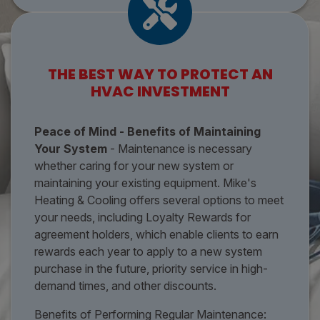
THE BEST WAY TO PROTECT AN
HVAC INVESTMENT
Peace of Mind - Benefits of Maintaining
Your System
- Maintenance is necessary
whether caring for your new system or
maintaining your existing equipment. Mike's
Heating & Cooling offers several options to meet
your needs, including Loyalty Rewards for
agreement holders, which enable clients to earn
rewards each year to apply to a new system
purchase in the future, priority service in high-
demand times, and other discounts.
Benefits of Performing Regular Maintenance: