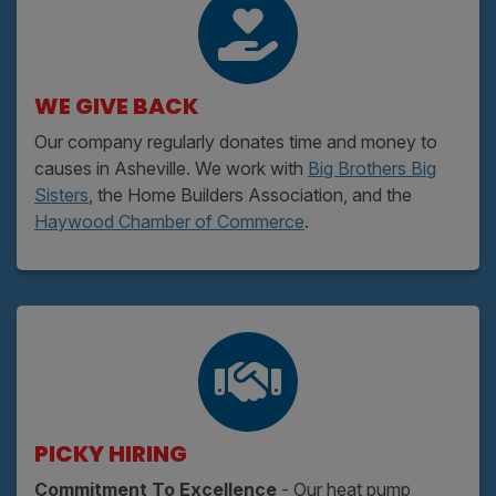
WE GIVE BACK
Our company regularly donates time and money to
causes in Asheville. We work with
Big Brothers Big
Sisters
, the Home Builders Association, and the
Haywood Chamber of Commerce
.
PICKY HIRING
Commitment To Excellence
- Our heat pump