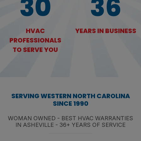
30
36
HVAC
YEARS IN BUSINESS
PROFESSIONALS
TO SERVE YOU
SERVING WESTERN NORTH CAROLINA
SINCE 1990
WOMAN OWNED - BEST HVAC WARRANTIES
IN ASHEVILLE - 36+ YEARS OF SERVICE