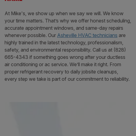
At Mike's, we show up when we say we will. We know
your time matters. That’s why we offer honest scheduling,
accurate appointment windows, and same-day repairs
whenever possible. Our
Asheville HVAC technicians
are
highly trained in the latest technology, professionalism,
safety, and environmental responsibility. Call us at (828)
665-4343 if something goes wrong after your ductless
air conditioning or ac service. We’ll make it right. From
proper refrigerant recovery to daily jobsite cleanups,
every step we take is part of our commitment to reliability.