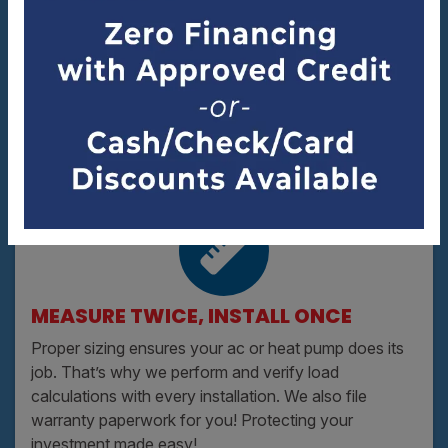
IN IT FOR THE LONG HAUL
We’ve been serving Asheville since 1990. You know
we’ll be there the next time your ac needs service.
MEASURE TWICE, INSTALL ONCE
Proper sizing ensures your ac or heat pump does its
job. That’s why we perform and verify load
calculations with every installation. We also file
warranty paperwork for you! Protecting your
investment made easy!