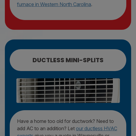
furnace in Western North Carolina
.
DUCTLESS MINI-SPLITS
MINI-SPLIT REPAIR
MINI-SPLIT MAINTENANCE
MINI-SPLIT REPLACEMENT
Have a home too old for ductwork? Need to
add AC to an addition? Let
our ductless HVAC
experts
give you a quote in Waynesville or