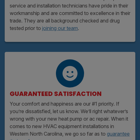
service and installation technicians have pride in their
workmanship and are committed to excellence in their
trade. They are all background checked and drug
tested prior to
joining our team
.
GUARANTEED SATISFACTION
Your comfort and happiness are our #1 priority. If
you’re dissatisfied, let us know. We’ll right whatever’s
wrong with your new heat pump or ac repair. When it
comes to new HVAC equipment installations in
Western North Carolina, we go so far as to
guarantee