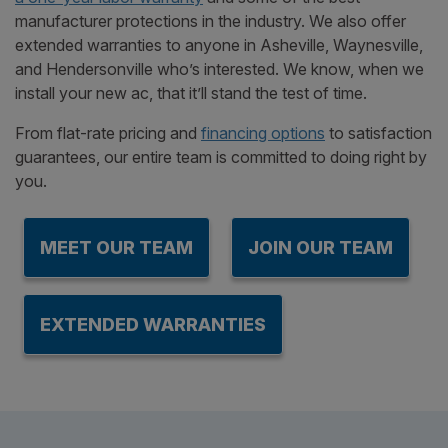
manufacturer protections in the industry. We also offer
extended warranties to anyone in Asheville, Waynesville,
and Hendersonville who’s interested. We know, when we
install your new ac, that it’ll stand the test of time.
From flat-rate pricing and
financing options
to satisfaction
guarantees, our entire team is committed to doing right by
you.
MEET OUR TEAM
JOIN OUR TEAM
EXTENDED WARRANTIES