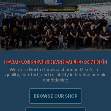
LEAVE AC REPAIR IN ASHEVILLE TO MIKE'S
Western North Carolina chooses Mike's for
quality, comfort, and reliability in heating and air
conditioning
BROWSE OUR SHOP